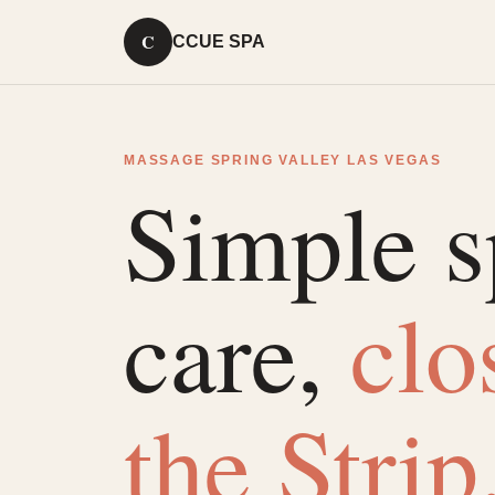
C
CCUE SPA
MASSAGE SPRING VALLEY LAS VEGAS
Simple s
care,
clo
the Strip