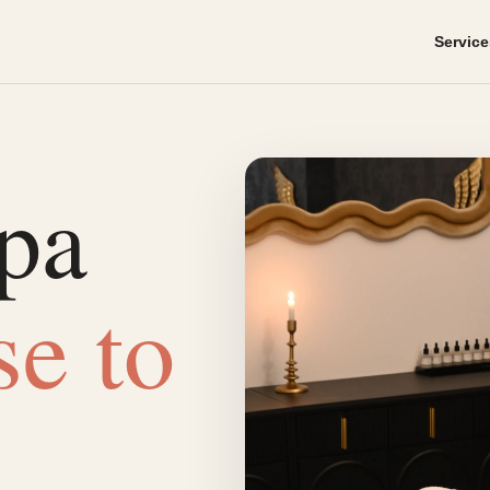
Service
pa
se to
.