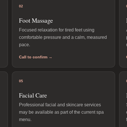
02
Foot Massage
Focused relaxation for tired feet using
comfortable pressure and a calm, measured
pace.
Call to confirm →
05
Facial Care
Professional facial and skincare services
may be available as part of the current spa
menu.