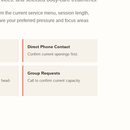
irm the current service menu, session length,
Share your preferred pressure and focus areas
Direct Phone Contact
Confirm current openings first.
Group Requests
d head-
Call to confirm current capacity.