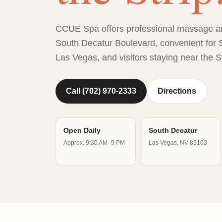
CCUE Spa offers professional massage a
South Decatur Boulevard, convenient for S
Las Vegas, and visitors staying near the St
Call (702) 970-2333
Directions
Open Daily
South Decatur
Approx. 9:30 AM–9 PM
Las Vegas, NV 89103