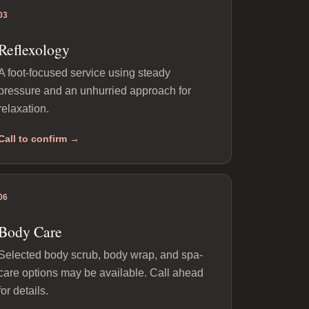
03
Reflexology
A foot-focused service using steady
pressure and an unhurried approach for
relaxation.
Call to confirm →
06
Body Care
Selected body scrub, body wrap, and spa-
care options may be available. Call ahead
for details.