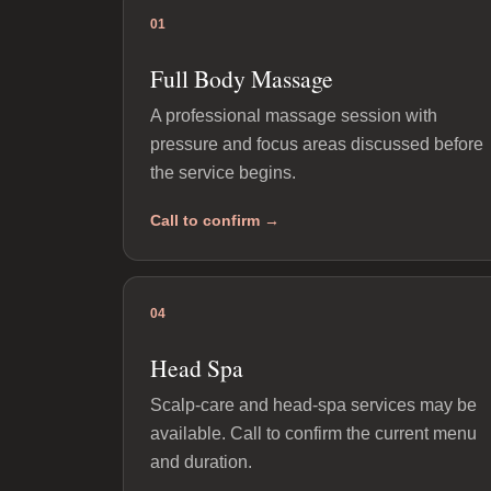
01
Full Body Massage
A professional massage session with
pressure and focus areas discussed before
the service begins.
Call to confirm →
04
Head Spa
Scalp-care and head-spa services may be
available. Call to confirm the current menu
and duration.