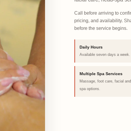
Call before arriving to conf
pricing, and availability. 
before the service begins.
Daily Hours
Available seven days a week.
Multiple Spa Services
Massage, foot care, facial an
spa options.