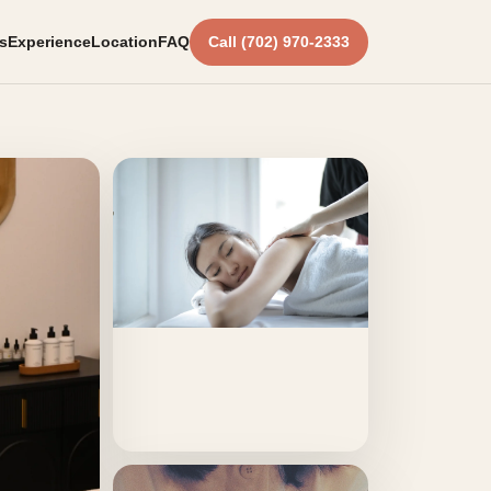
s
Experience
Location
FAQ
Call (702) 970-2333