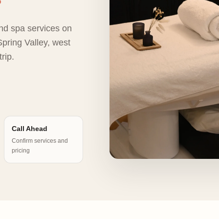
nd spa services on
pring Valley, west
rip.
Call Ahead
Confirm services and
pricing