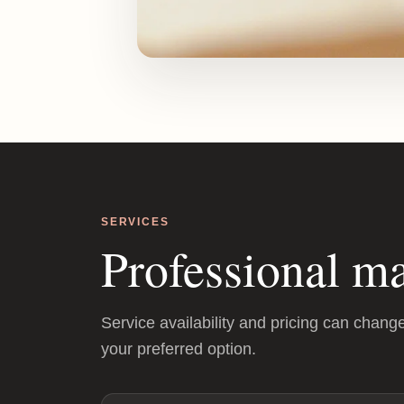
SERVICES
Professional ma
Service availability and pricing can chang
your preferred option.