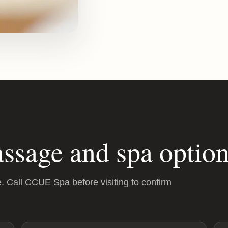
ssage and spa option
e. Call CCUE Spa before visiting to confirm