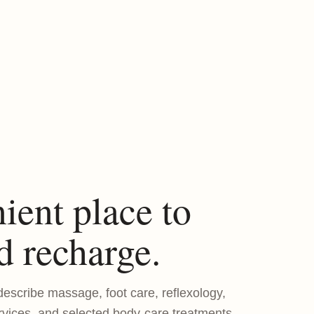
ient place to
d recharge.
escribe massage, foot care, reflexology,
rvices, and selected body-care treatments.