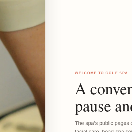
WELCOME TO CCUE SPA
A conven
pause an
The spa’s public pages d
facial care, head-spa se